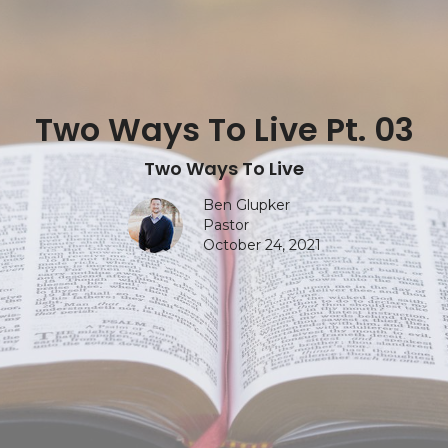
Two Ways To Live Pt. 03
Two Ways To Live
Ben Glupker
Pastor
October 24, 2021