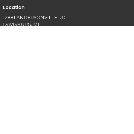
Location
12881 ANDERSONVILLE RD
DAVISBURG, MI
48350
View Map
Office Hours
Tuesday and Thursday 9AM - 3PM
Contact
Phone:
2486349225
Email
:
info@springviewcc.org