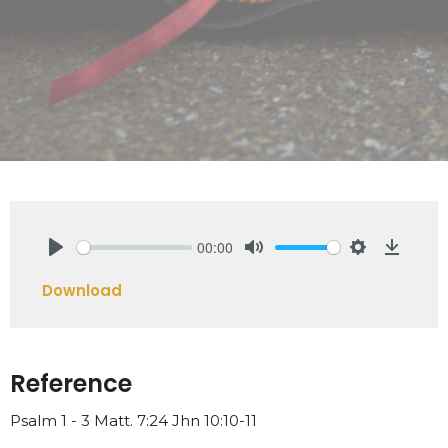
00:00
Play
Mute
Settings
Downlo
Download
Reference
Psalm 1 - 3 Matt. 7:24 Jhn 10:10-11