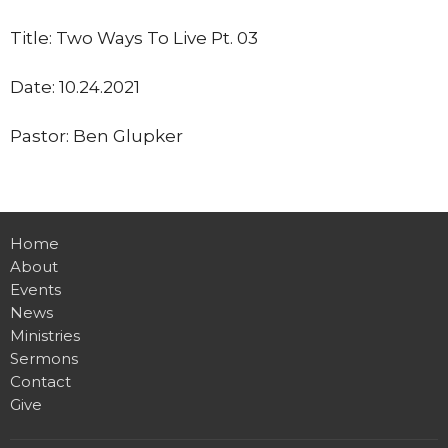
Title: Two Ways To Live Pt. 03
Date: 10.24.2021
Pastor: Ben Glupker
Home
About
Events
News
Ministries
Sermons
Contact
Give