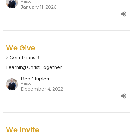
Pastor
January 11, 2026
We Give
2 Corinthians 9
Learning Christ Together
Ben Glupker
Pastor
December 4, 2022
We Invite