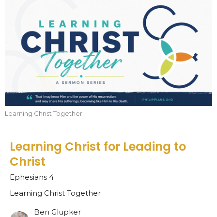
Learning Christ Together
Learning Christ for Leading to
Christ
Ephesians 4
Learning Christ Together
Ben Glupker