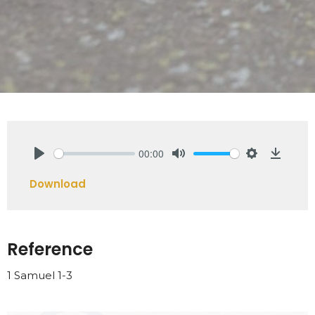
00:00
Play
Mute
Settings
Downlo
Download
Reference
1 Samuel 1-3