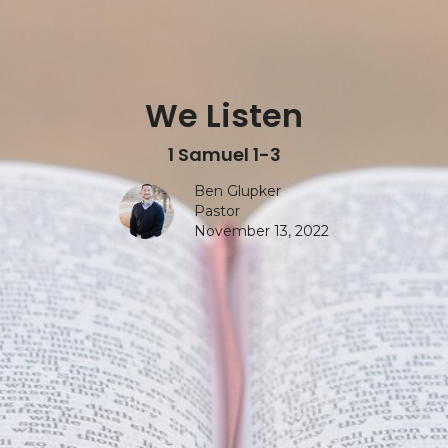
We Listen
1 Samuel 1-3
Ben Glupker
Pastor
November 13, 2022