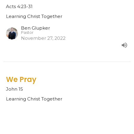
Acts 4:23-31
Learning Christ Together
Ben Glupker
Pastor
November 27, 2022
We Pray
John 15
Learning Christ Together
Ben Glupker
Pastor
November 20, 2022