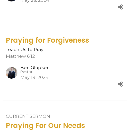
May 26, 2024
Praying for Forgiveness
Teach Us To Pray
Matthew 6:12
Ben Glupker
Pastor
May 19, 2024
CURRENT SERMON
Praying For Our Needs