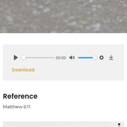
00:00
Play
Mute
Settings
Downlo
Download
Reference
Matthew 6:11