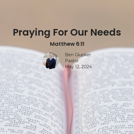
Praying For Our Needs
Matthew 6:11
Ben Glupker
Pastor
May 12, 2024