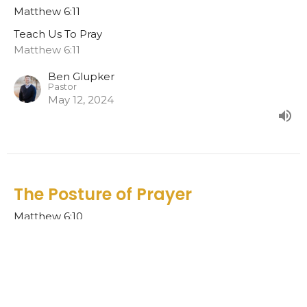
Matthew 6:11
Teach Us To Pray
Matthew 6:11
Ben Glupker
Pastor
May 12, 2024
The Posture of Prayer
Matthew 6:10
Teach Us To Pray
Ben Glupker
Pastor
May 5, 2024