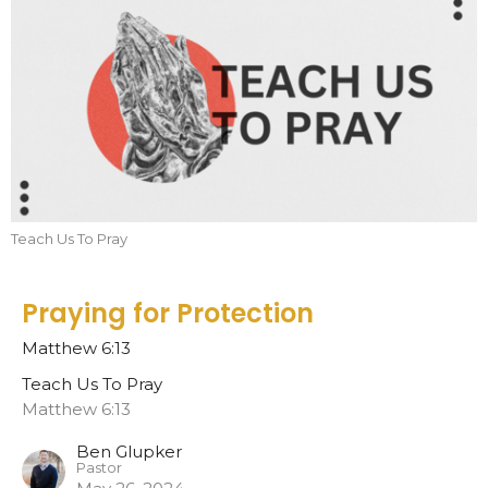
Teach Us To Pray
Praying for Protection
Matthew 6:13
Teach Us To Pray
Matthew 6:13
Ben Glupker
Pastor