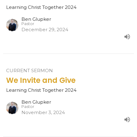
Learning Christ Together 2024
Ben Glupker
Pastor
December 29, 2024
CURRENT SERMON
We Invite and Give
Learning Christ Together 2024
Ben Glupker
Pastor
November 3, 2024