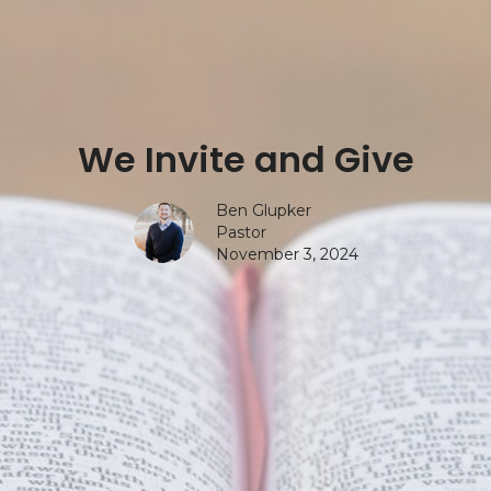
We Invite and Give
Ben Glupker
Pastor
November 3, 2024