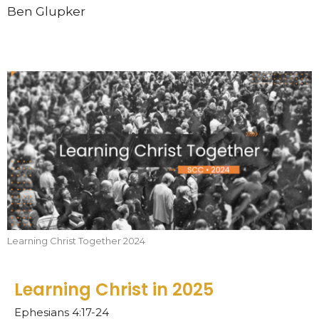
Ben Glupker
Learning Christ Together 2024
Learning Christ in 2025
Ephesians 4:17-24