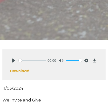
00:00
Play
Mute
Settings
Downlo
Download
11/03/2024
We Invite and Give