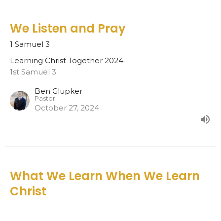
We Listen and Pray
1 Samuel 3
Learning Christ Together 2024
1st Samuel 3
Ben Glupker
Pastor
October 27, 2024
What We Learn When We Learn
Christ
Learning Christ Together 2024
Eph. 4:17-24