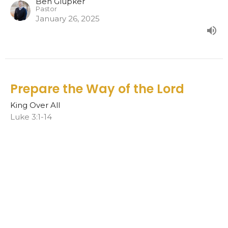
Ben Glupker
Pastor
January 26, 2025
Prepare the Way of the Lord
King Over All
Luke 3:1-14
Ben Glupker
Pastor
January 19, 2025
In my Fathers house