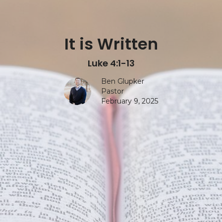
It is Written
Luke 4:1-13
Ben Glupker
Pastor
February 9, 2025