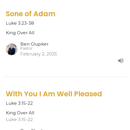
Sone of Adam
Luke 3:23-38
King Over All
Ben Glupker
Pastor
February 2, 2025
With You I Am Well Pleased
Luke 3:15-22
King Over All
Luke 3:15-22