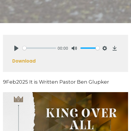
00:00
Play
Mute
Settings
Downlo
Download
9Feb2025 It is Written Pastor Ben Glupker