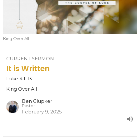
King Over All
CURRENT SERMON
It is Written
Luke 4:1-13
King Over All
Ben Glupker
Pastor
February 9, 2025