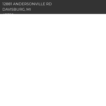
12881 ANDERSONVILLE RD
DAVISBURG, MI
48350
View Map
Office Hours
Tuesday and Thursday 9AM - 3PM
Contact
Phone:
2486349225
Email
:
info@springviewcc.org
© 2026 SPRINGVIEW COMMUNITY CHURCH. All Rights Reserved. |
Login