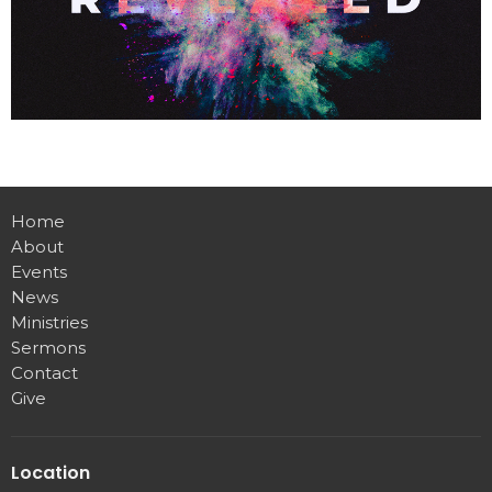
Home
About
Events
News
Ministries
Sermons
Contact
Give
Location