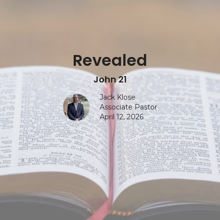
Revealed
John 21
Jack Klose
Associate Pastor
April 12, 2026