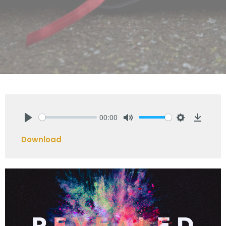
00:00
Play
Mute
Settings
Downlo
Download