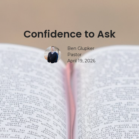
Confidence to Ask
Ben Glupker
Pastor
April 19, 2026