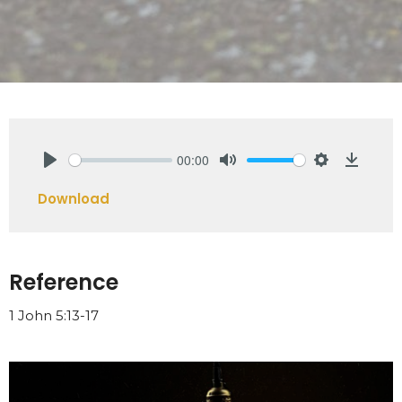
00:00
Play
Mute
Settings
Downlo
Download
Reference
1 John 5:13-17