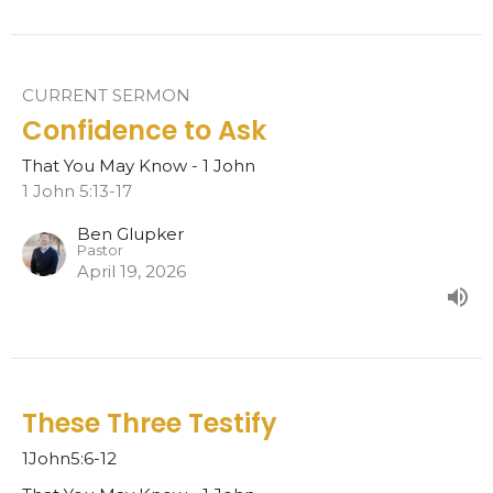
CURRENT SERMON
Confidence to Ask
That You May Know - 1 John
1 John 5:13-17
Ben Glupker
Pastor
April 19, 2026
These Three Testify
1John5:6-12