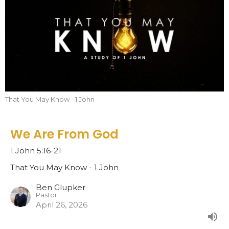
That You May Know - 1 John
We Are From God
1 John 5:16-21
That You May Know - 1 John
Ben Glupker
Pastor
April 26, 2026