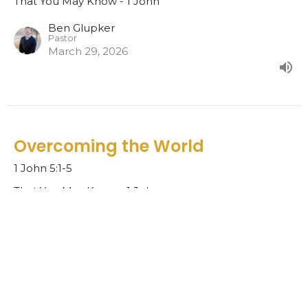
That You May Know - 1 John
Ben Glupker
Pastor
March 29, 2026
Overcoming the World
1 John 5:1-5
That You May Know - 1 John
Ben Glupker
Pastor
March 22, 2026