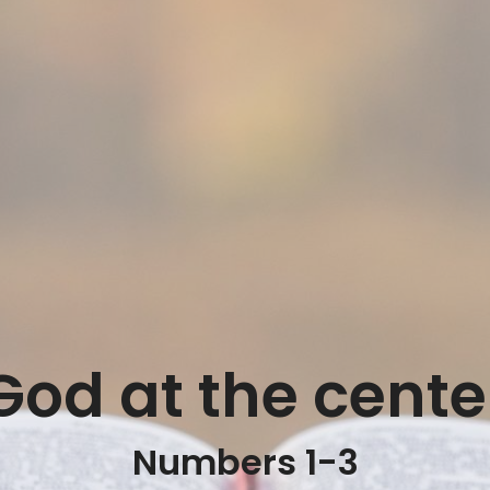
God at the cente
Numbers 1-3