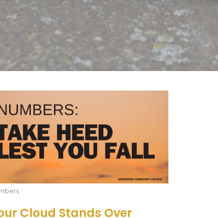
mbers
our Cloud Stands Over