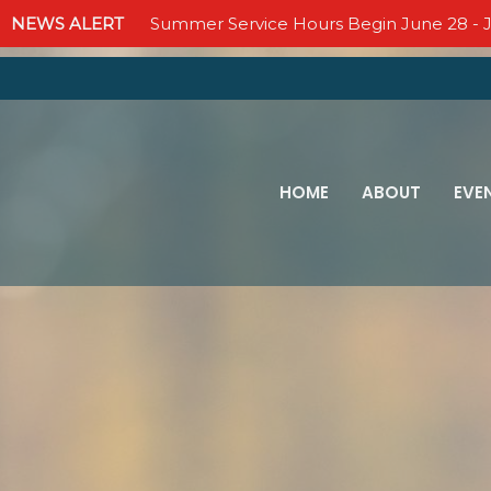
NEWS ALERT
Summer Service Hours Begin June 28 - J
HOME
ABOUT
EVE