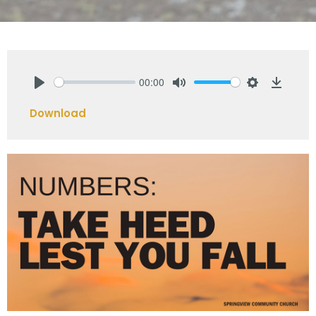
00:00
Play
Mute
Settings
Downlo
Download