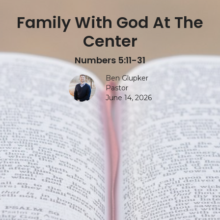
Family With God At The
Center
Numbers 5:11-31
Ben Glupker
Pastor
June 14, 2026