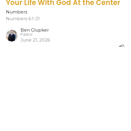
Your Life With God At the Center
Numbers
Numbers 6:1-21
Ben Glupker
Pastor
June 21, 2026
CURRENT SERMON
Family With God At The Center
Numbers 5:11-31
Numbers
Ben Glupker
Pastor
June 14, 2026