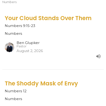
Numbers
Your Cloud Stands Over Them
Numbers 9:15-23
Numbers
Ben Glupker
Pastor
August 2, 2026
The Shoddy Mask of Envy
Numbers 12
Numbers