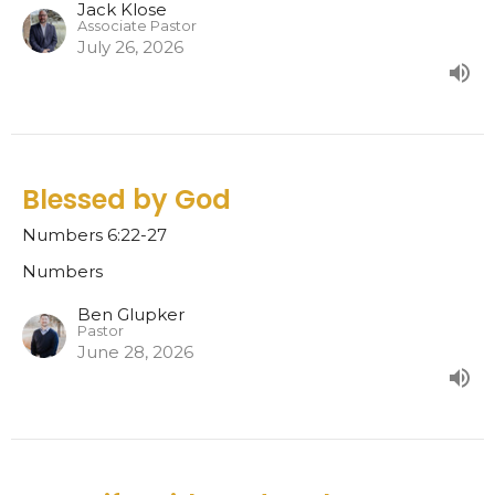
Jack Klose
Associate Pastor
July 26, 2026
Blessed by God
Numbers 6:22-27
Numbers
Ben Glupker
Pastor
June 28, 2026