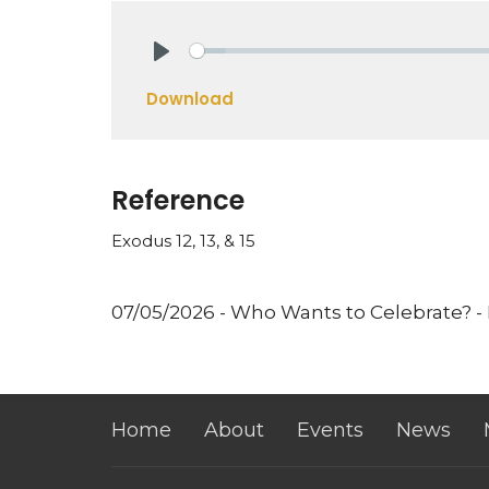
Play
Download
Reference
Exodus 12, 13, & 15
07/05/2026 - Who Wants to Celebrate? -
Home
About
Events
News