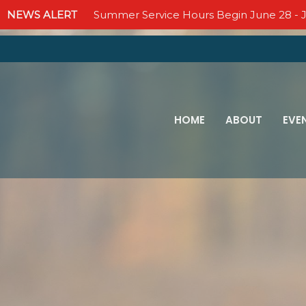
NEWS ALERT
Summer Service Hours Begin June 28 - J
HOME
ABOUT
EVE