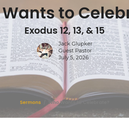
Wants to Celeb
Exodus 12, 13, & 15
Jack Glupker
Guest Pastor
July 5, 2026
Sermons
Who Wants to Celebrate?