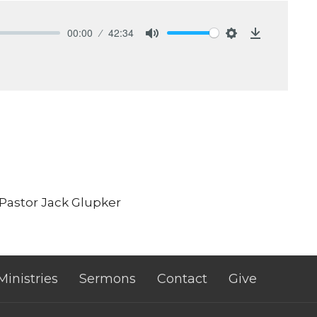
00:00
42:34
Mute
Settings
Download
 Pastor Jack Glupker
Ministries
Sermons
Contact
Give