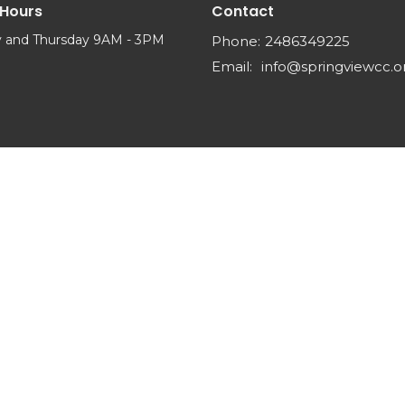
 Hours
Contact
 and Thursday 9AM - 3PM
Phone:
2486349225
Email
:
info@springviewcc.o
Reserved. |
Login