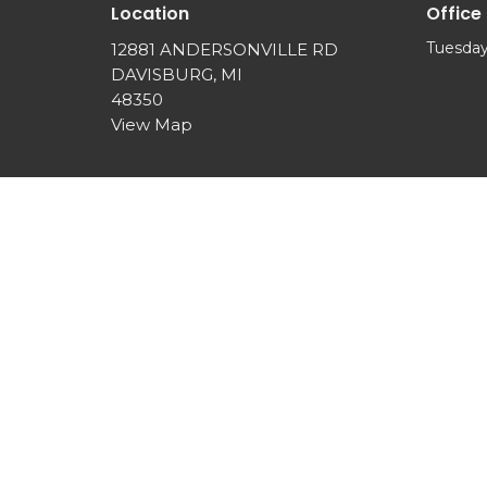
Location
Office
Tuesday
12881 ANDERSONVILLE RD
DAVISBURG, MI
48350
View Map
© 2026 SPRINGVIEW COMMUNITY CHURCH. All Rights 