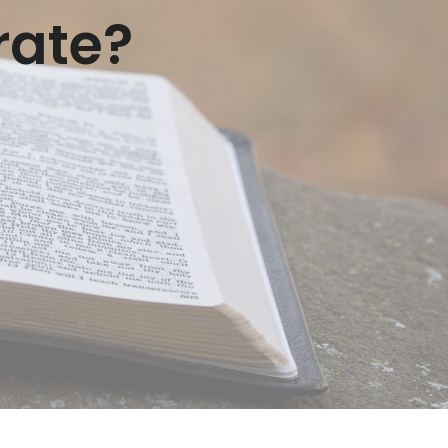
rate?