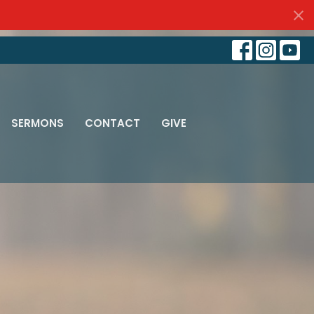
SERMONS
CONTACT
GIVE