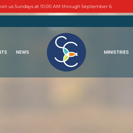
oin us Sundays at 10:00 AM through September 6
NTS
NEWS
MINISTRIES