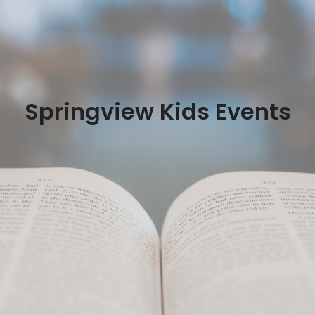
Springview Kids Events