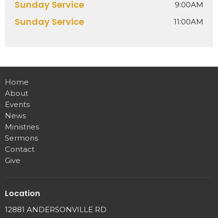
Sunday Service
9:00AM
Sunday Service
11:00AM
Home
About
Events
News
Ministries
Sermons
Contact
Give
Location
12881 ANDERSONVILLE RD