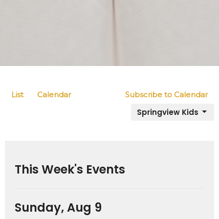
List
Calendar
Subscribe to Calendar
Springview Kids
This Week's Events
Sunday, Aug 9