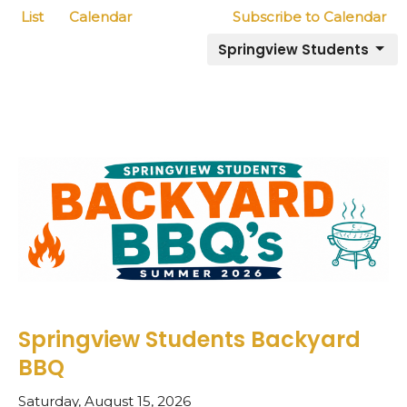
List
Calendar
Subscribe to Calendar
Springview Students
Springview Students Backyard
BBQ
Saturday, August 15, 2026