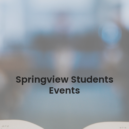
Springview Students
Events