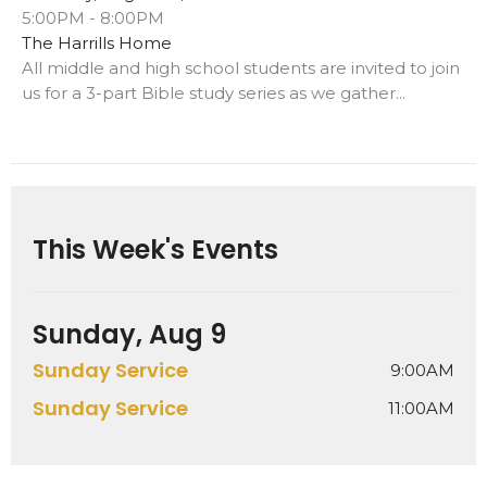
5:00PM - 8:00PM
The Harrills Home
All middle and high school students are invited to join
us for a 3-part Bible study series as we gather...
This Week's Events
Sunday, Aug 9
Sunday Service
9:00AM
Sunday Service
11:00AM