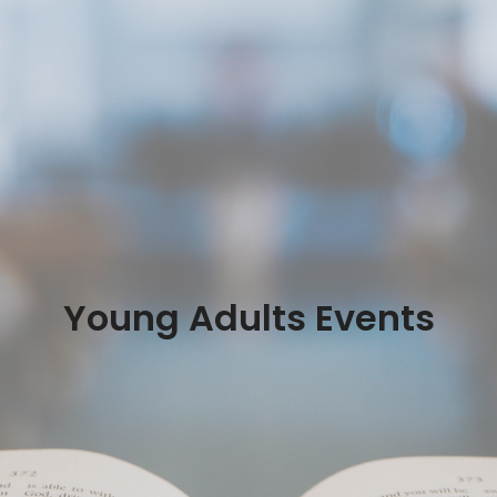
Young Adults Events