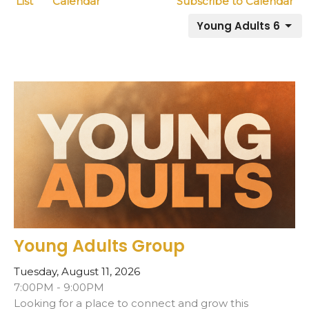
List
Calendar
Subscribe to Calendar
Young Adults 6
Young Adults Group
Tuesday, August 11, 2026
7:00PM - 9:00PM
Looking for a place to connect and grow this