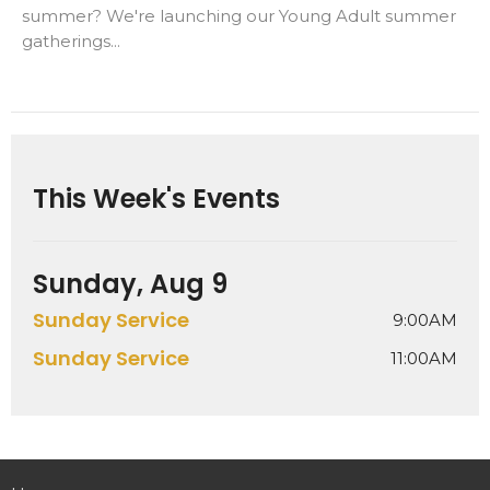
summer? We're launching our Young Adult summer
gatherings...
This Week's Events
Sunday, Aug 9
Sunday Service
9:00AM
Sunday Service
11:00AM