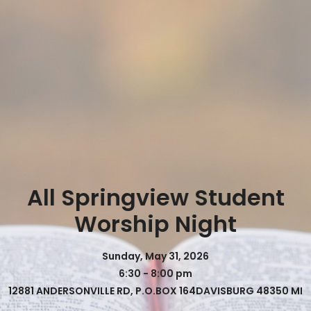
All Springview Student
Worship Night
Sunday, May 31, 2026
6:30 - 8:00 pm
12881 ANDERSONVILLE RD, P.O.BOX 164DAVISBURG 48350 MI