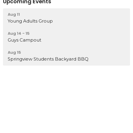
Upcoming Events
Aug 11
Young Adults Group
Aug 14 - 15
Guys Campout
Aug 15
Springview Students Backyard BBQ
Home
About
Events
News
Ministries
Sermons