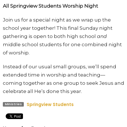
All Springview Students Worship Night
Join us for a special night as we wrap up the
school year together! This final Sunday night
gathering is open to both high school
and
middle school students for one combined night
of worship.
Instead of our usual small groups, we’ll spend
extended time in worship and teaching—
coming together as one group to seek Jesus and
celebrate all He’s done this year.
Springview Students
Ministries