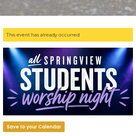
This event has already occurred
Save to your Calendar