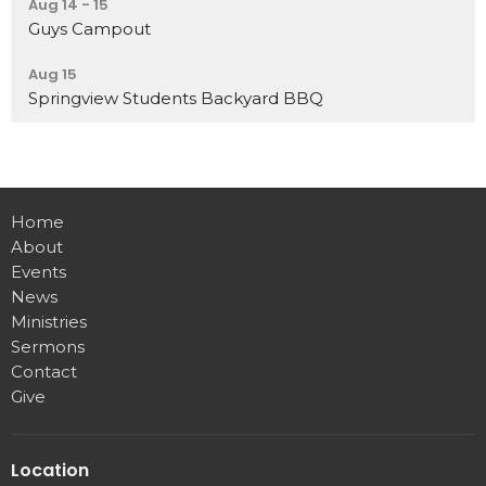
Aug 14 - 15
Guys Campout
Aug 15
Springview Students Backyard BBQ
Home
About
Events
News
Ministries
Sermons
Contact
Give
Location