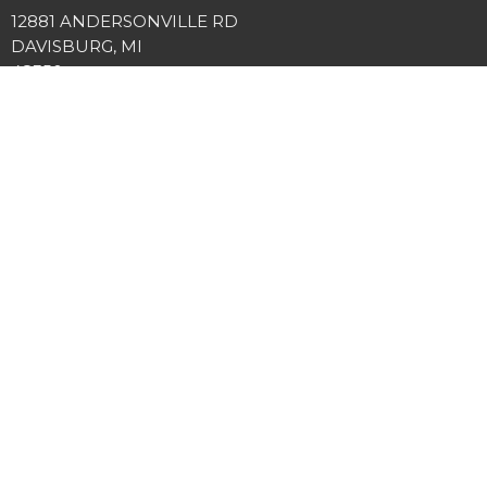
12881 ANDERSONVILLE RD
DAVISBURG, MI
48350
View Map
Office Hours
Tuesday and Thursday 9AM - 3PM
Contact
Phone:
2486349225
Email
:
info@springviewcc.org
© 2026 SPRINGVIEW COMMUNITY CHURCH. All Rights Reserved. |