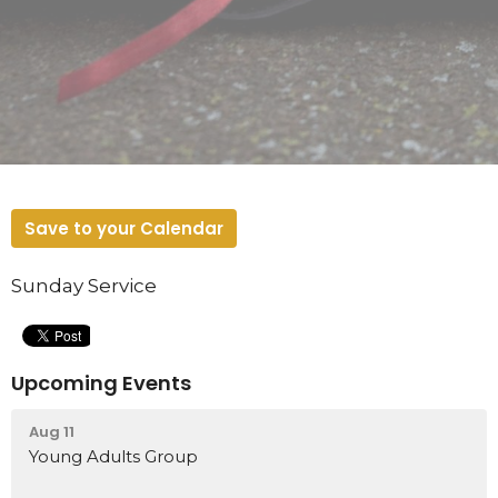
Save to your Calendar
Sunday Service
Upcoming Events
Aug 11
Young Adults Group