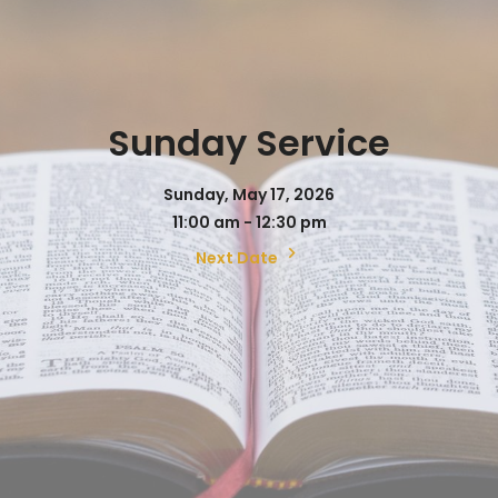
Sunday Service
Sunday, May 17, 2026
11:00 am - 12:30 pm
Next Date