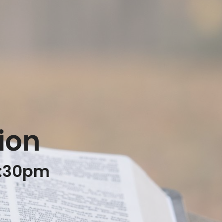
ion
8:30pm