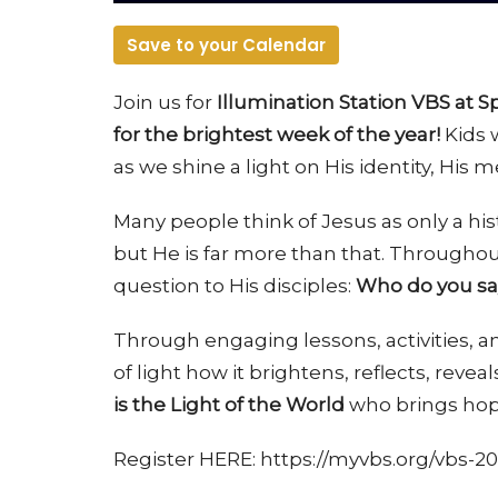
Save to your Calendar
Join us for
Illumination Station VBS at 
for the brightest week of the year!
Kids w
as we shine a light on His identity, His 
Many people think of Jesus as only a his
but He is far more than that. Throughou
question to His disciples:
Who do you say
Through engaging lessons, activities,
of light how it brightens, reflects, revea
is the Light of the World
who brings hope
Register HERE: https://myvbs.org/vbs-20