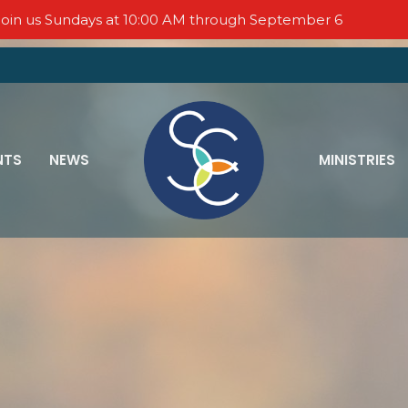
oin us Sundays at 10:00 AM through September 6
NTS
NEWS
MINISTRIES