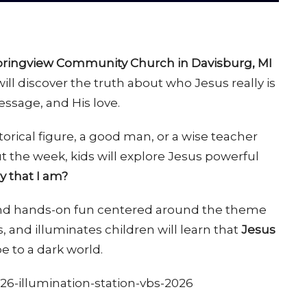
Springview Community Church in Davisburg, MI
ill discover the truth about who Jesus really is
message, and His love.
torical figure, a good man, or a wise teacher
t the week, kids will explore Jesus powerful
 that I am?
 and hands-on fun centered around the theme
ls, and illuminates children will learn that
Jesus
 to a dark world.
26-illumination-station-vbs-2026