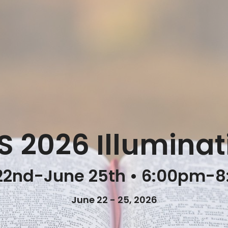
S 2026 Illuminat
22nd-June 25th • 6:00pm-
June 22 - 25, 2026