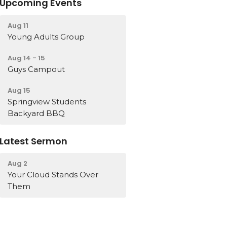
Upcoming Events
Aug 11
Young Adults Group
Aug 14 - 15
Guys Campout
Aug 15
Springview Students
Backyard BBQ
Latest Sermon
Aug 2
Your Cloud Stands Over
Them