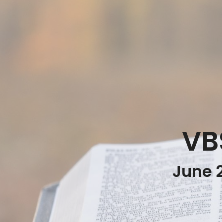
VB
June 