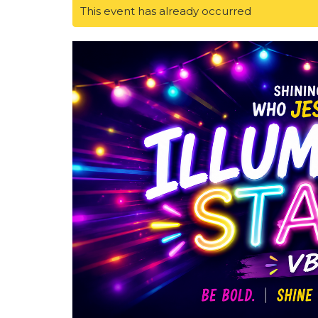
This event has already occurred