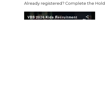
Already registered? Complete the Hol
Springview Kids
Ministries
Home
About
Events
News
Location
Office
Tuesday
12881 ANDERSONVILLE RD