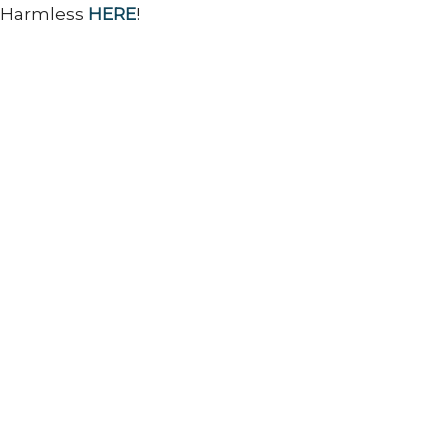
d Harmless
HERE
!
Ministries
Sermons
Contact
Give
 Hours
Contact
 and Thursday 9AM - 3PM
Phone:
2486349225