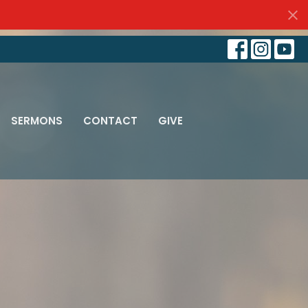
SERMONS
CONTACT
GIVE