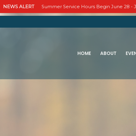
NEWS ALERT
Summer Service Hours Begin June 28 - J
HOME
ABOUT
EVE