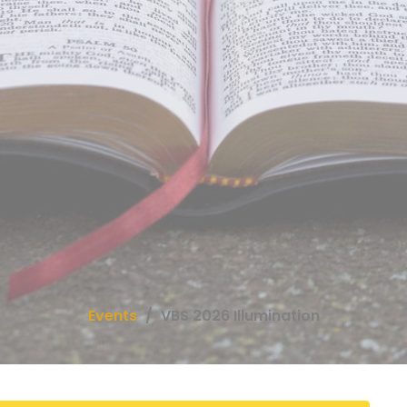
Events
VBS 2026 Illumination