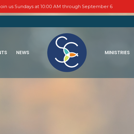
oin us Sundays at 10:00 AM through September 6
NTS
NEWS
MINISTRIES