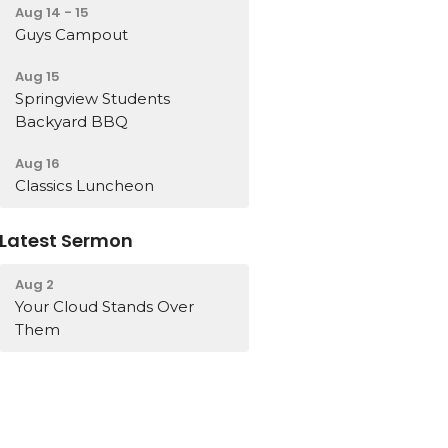
Aug 14 - 15
Guys Campout
Aug 15
Springview Students
Backyard BBQ
Aug 16
Classics Luncheon
Latest Sermon
Aug 2
Your Cloud Stands Over
Them