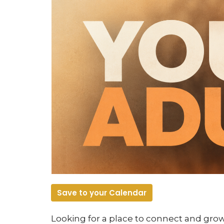
Save to your Calendar
Looking for a place to connect and gr