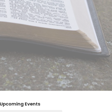
Upcoming Events