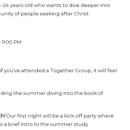
24 years old who wants to dive deeper into
nity of people seeking after Christ.
– 9:00 PM
 you've attended a Together Group, it will feel
ding the summer diving into the book of
th!
Our first night will be a kick-off party where
 a brief intro to the summer study.