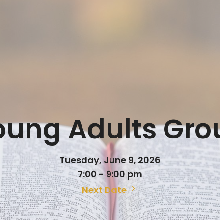
oung Adults Gro
Tuesday, June 9, 2026
7:00 - 9:00 pm
Next Date