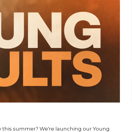
ow this summer? We're launching our Young