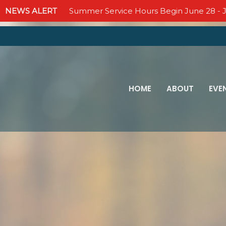
NEWS ALERT
Summer Service Hours Begin June 28 - J
HOME
ABOUT
EVE