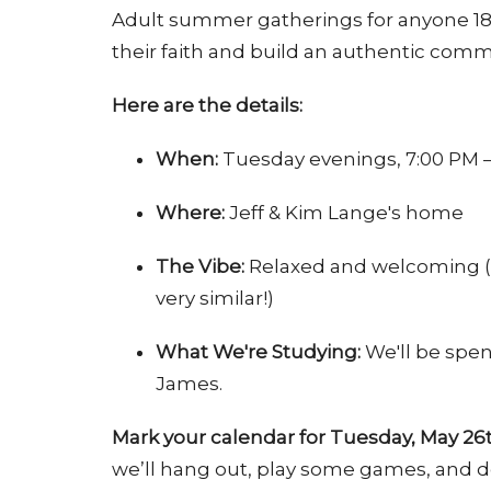
Adult summer gatherings for anyone 18–
their faith and build an authentic commu
Here are the details:
When:
Tuesday evenings, 7:00 PM 
Where:
Jeff & Kim Lange's home
The Vibe:
Relaxed and welcoming (if
very similar!)
What We're Studying:
We'll be spen
James.
Mark your calendar for Tuesday, May 26
we’ll hang out, play some games, and do