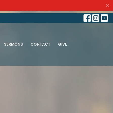
SERMONS
CONTACT
GIVE