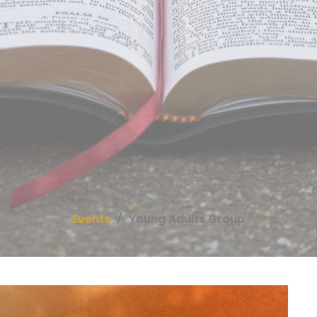
Events
Young Adults Group