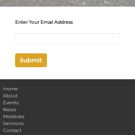
Enter Your Email Address
Submit
Home
About
Events
News
Ministries
Sermons
Contact