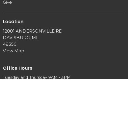
Give
Location
12881 ANDERSONVILLE RD
DAVISBURG, MI
48350
View Map
Office Hours
Tuesday and Thursday 9AM - 3PM
Contact
Phone:
2486349225
Email
:
info@springviewcc.org