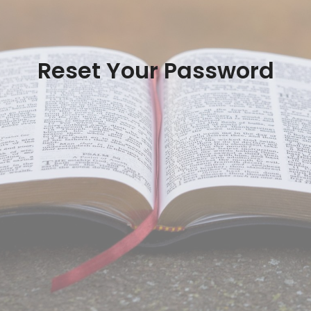
Reset Your Password