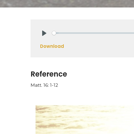
Play
Download
Reference
Matt. 16: 1-12