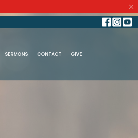
SERMONS
CONTACT
GIVE