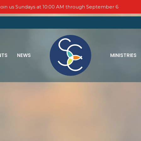
oin us Sundays at 10:00 AM through September 6
NTS
NEWS
MINISTRIES