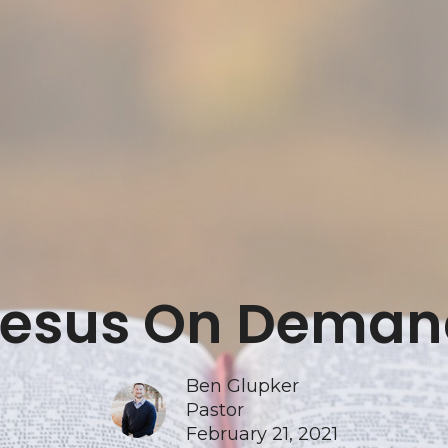
Jesus On Deman
Ben Glupker
Pastor
February 21, 2021