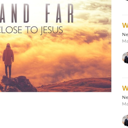
W
Ne
Ma
W
Ne
Ma