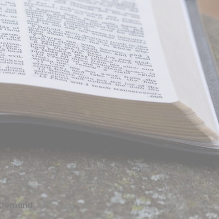
 Demand