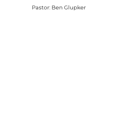
Pastor: Ben Glupker