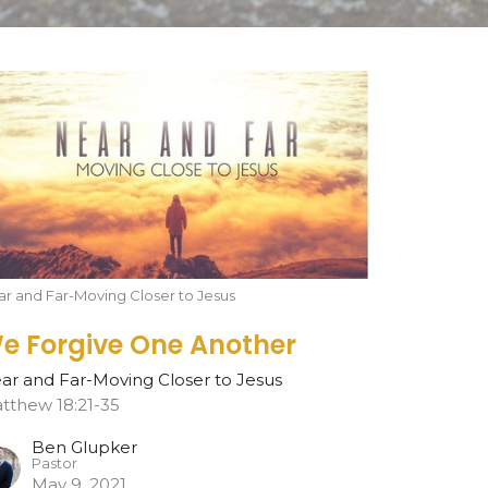
r and Far-Moving Closer to Jesus
e Forgive One Another
ar and Far-Moving Closer to Jesus
tthew 18:21-35
Ben Glupker
Pastor
May 9, 2021