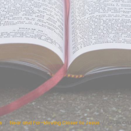
s
Near and Far-Moving Closer to Jesus
Jesus On