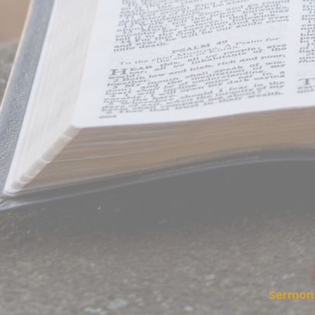
Sermon