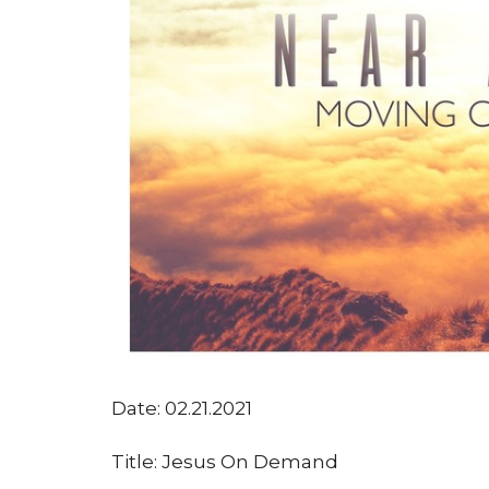
Date: 02.21.2021
Title: Jesus On Demand