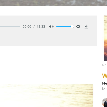
00:00
43:33
Mute
Settings
Download
Nea
W
Ne
Ma