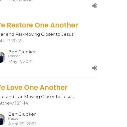
e Restore One Another
ar and Far-Moving Closer to Jesus
tt. 13:20-21
Ben Glupker
Pastor
May 2, 2021
e Love One Another
ar and Far-Moving Closer to Jesus
tthew 18:1-14
Ben Glupker
Pastor
April 25, 2021