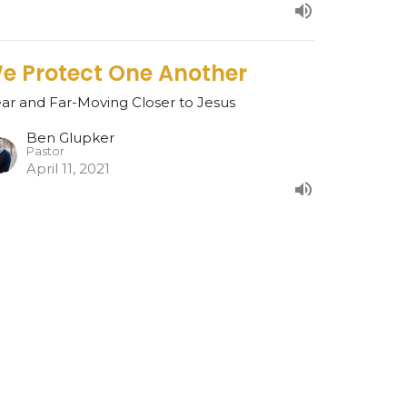
e Protect One Another
ar and Far-Moving Closer to Jesus
Ben Glupker
Pastor
April 11, 2021
esurrection Rights
ar and Far-Moving Closer to Jesus
Ben Glupker
Pastor
April 4, 2021