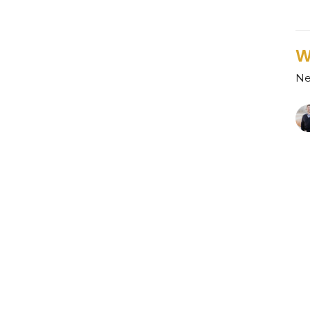
W
Ne
R
Ne