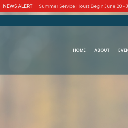
NEWS ALERT
Summer Service Hours Begin June 28 - J
HOME
ABOUT
EVE