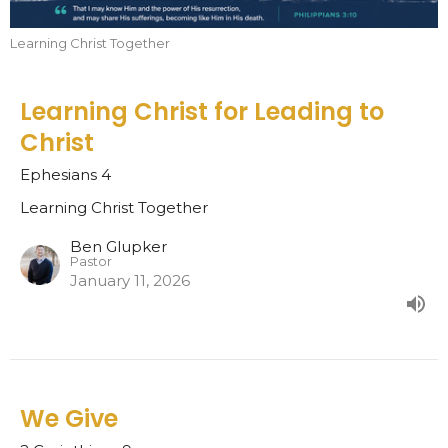
Learning Christ Together
Learning Christ for Leading to
Christ
Ephesians 4
Learning Christ Together
Ben Glupker
Pastor
January 11, 2026
We Give