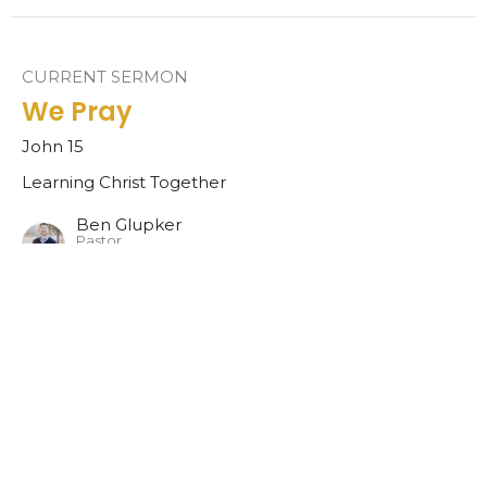
CURRENT SERMON
We Pray
John 15
Learning Christ Together
Ben Glupker
Pastor
November 20, 2022
We Listen
1 Samuel 1-3
Learning Christ Together