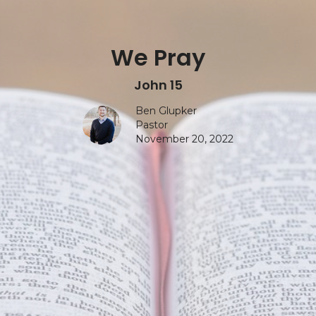
We Pray
John 15
Ben Glupker
Pastor
November 20, 2022