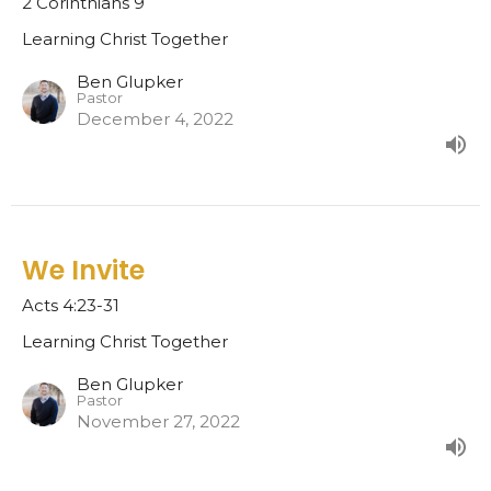
2 Corinthians 9
Learning Christ Together
Ben Glupker
Pastor
December 4, 2022
We Invite
Acts 4:23-31
Learning Christ Together
Ben Glupker
Pastor
November 27, 2022