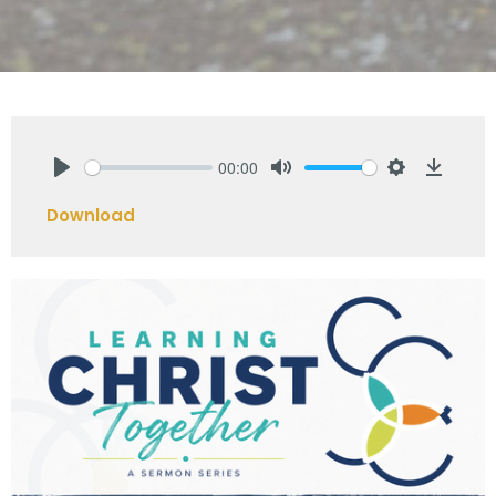
00:00
Play
Mute
Settings
Downlo
Download