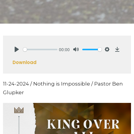
00:00
Play
Mute
Settings
Downlo
Download
11-24-2024 / Nothing is Impossible / Pastor Ben
Glupker