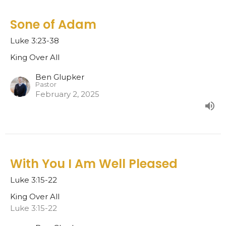
Sone of Adam
Luke 3:23-38
King Over All
Ben Glupker
Pastor
February 2, 2025
With You I Am Well Pleased
Luke 3:15-22
King Over All
Luke 3:15-22