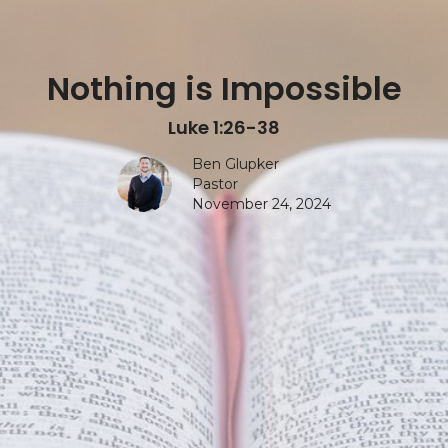
Nothing is Impossible
Luke 1:26-38
Ben Glupker
Pastor
November 24, 2024