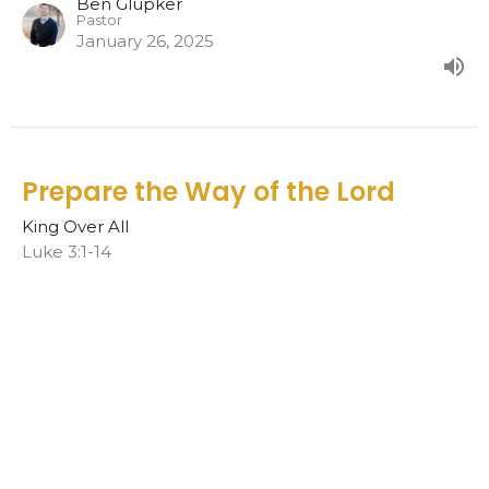
Ben Glupker
Pastor
January 26, 2025
Prepare the Way of the Lord
King Over All
Luke 3:1-14
Ben Glupker
Pastor
January 19, 2025
In my Fathers house