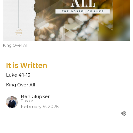
King Over All
It is Written
Luke 4:1-13
King Over All
Ben Glupker
Pastor
February 9, 2025