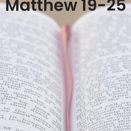
Matthew 19-25