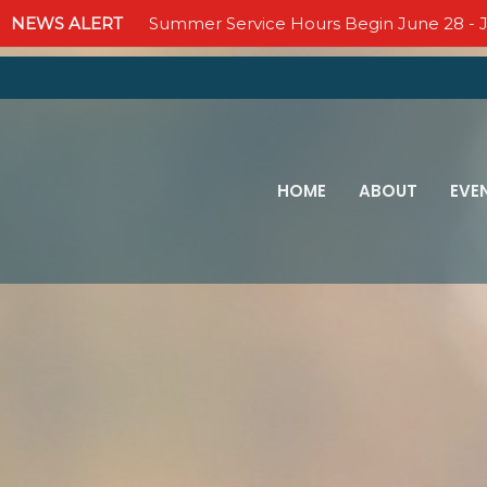
NEWS ALERT
Summer Service Hours Begin June 28 - J
HOME
ABOUT
EVE