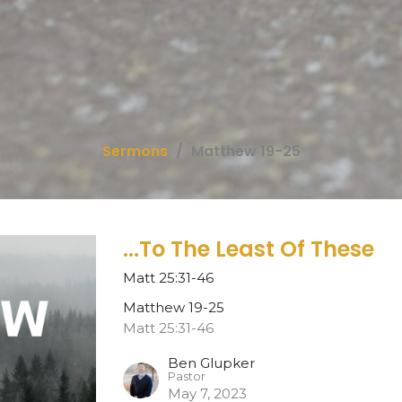
Sermons
Matthew 19-25
...To The Least Of These
Matt 25:31-46
Matthew 19-25
Matt 25:31-46
Ben Glupker
Pastor
May 7, 2023