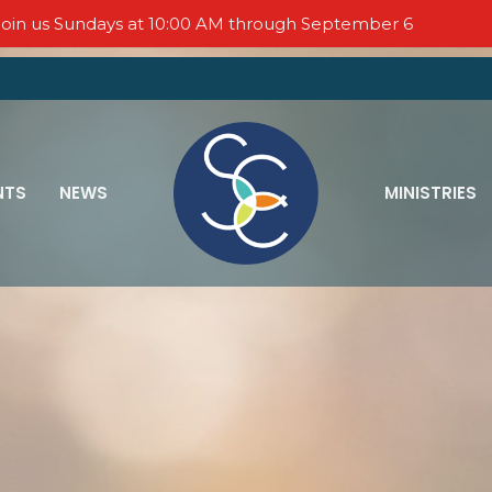
oin us Sundays at 10:00 AM through September 6
NTS
NEWS
MINISTRIES