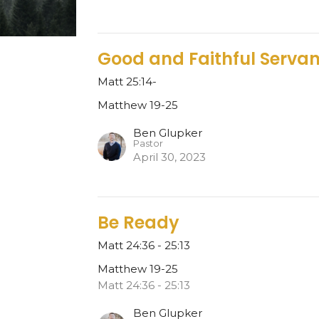
Good and Faithful Servan
Matt 25:14-
Matthew 19-25
Ben Glupker
Pastor
April 30, 2023
Be Ready
Matt 24:36 - 25:13
Matthew 19-25
Matt 24:36 - 25:13
Ben Glupker