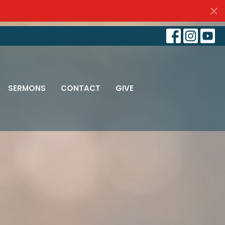
SERMONS
CONTACT
GIVE