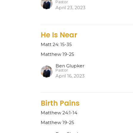
Pastor
April 23, 2023
He Is Near
Matt 24: 15-35
Matthew 19-25
Ben Glupker
Pastor
April 16, 2023
Birth Pains
Matthew 24:1-14
Matthew 19-25