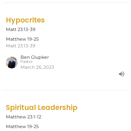
Hypocrites
Matt 23:13-39
Matthew 19-25
Matt 23:13-39
Ben Glupker
Pastor
March 26, 2023
Spiritual Leadership
Matthew 23:1-12
Matthew 19-25