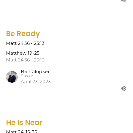
Be Ready
Matt 24:36 - 25:13
Matthew 19-25
Matt 24:36 - 25:13
Ben Glupker
Pastor
April 23, 2023
He Is Near
Matt 24: 15-35