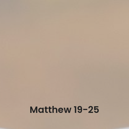
Matthew 19-25