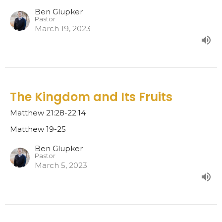
Ben Glupker
Pastor
March 19, 2023
The Kingdom and Its Fruits
Matthew 21:28-22:14
Matthew 19-25
Ben Glupker
Pastor
March 5, 2023