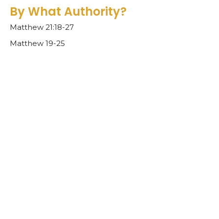
By What Authority?
Matthew 21:18-27
Matthew 19-25
Ben Glupker
Pastor
February 26, 2023
A House of Prayer
Matthew 21:1-17
Matthew 19-25
Ben Glupker
Pastor
February 19, 2023