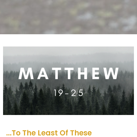
...To The Least Of These