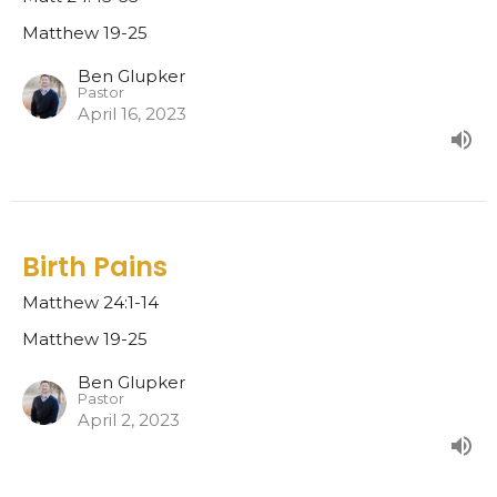
Matthew 19-25
Ben Glupker
Pastor
April 16, 2023
Birth Pains
Matthew 24:1-14
Matthew 19-25
Ben Glupker
Pastor
April 2, 2023