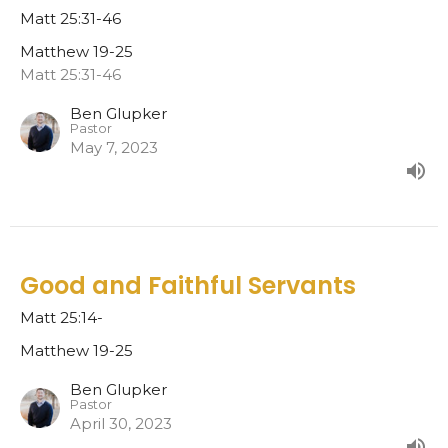
Matt 25:31-46
Matthew 19-25
Matt 25:31-46
Ben Glupker
Pastor
May 7, 2023
Good and Faithful Servants
Matt 25:14-
Matthew 19-25
Ben Glupker
Pastor
April 30, 2023