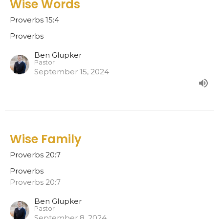
Wise Words
Proverbs 15:4
Proverbs
Ben Glupker
Pastor
September 15, 2024
Wise Family
Proverbs 20:7
Proverbs
Proverbs 20:7
Ben Glupker
Pastor
September 8, 2024