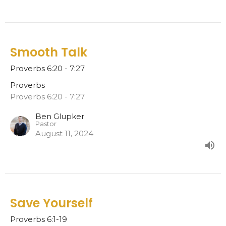
Smooth Talk
Proverbs 6:20 - 7:27
Proverbs
Proverbs 6:20 - 7:27
Ben Glupker
Pastor
August 11, 2024
Save Yourself
Proverbs 6:1-19