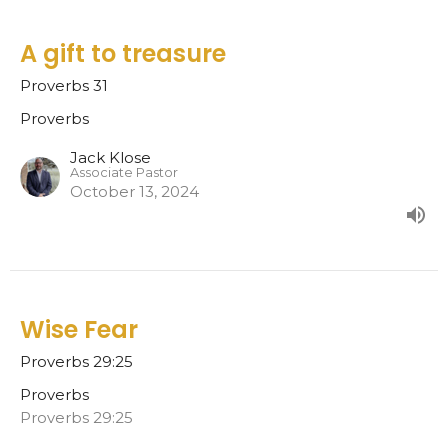
A gift to treasure
Proverbs 31
Proverbs
Jack Klose
Associate Pastor
October 13, 2024
Wise Fear
Proverbs 29:25
Proverbs
Proverbs 29:25