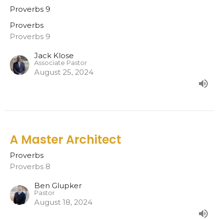
Proverbs 9
Proverbs
Proverbs 9
Jack Klose
Associate Pastor
August 25, 2024
A Master Architect
Proverbs
Proverbs 8
Ben Glupker
Pastor
August 18, 2024