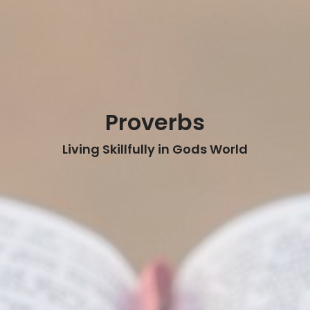
Proverbs
Living Skillfully in Gods World