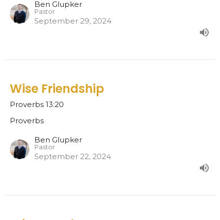
Ben Glupker
Pastor
September 29, 2024
Wise Friendship
Proverbs 13:20
Proverbs
Ben Glupker
Pastor
September 22, 2024