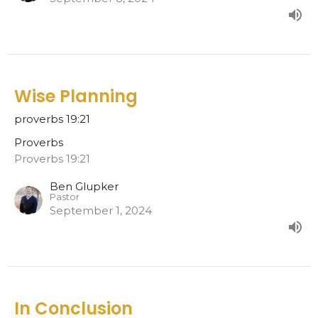
Wise Planning
proverbs 19:21
Proverbs
Proverbs 19:21
Ben Glupker
Pastor
September 1, 2024
In Conclusion