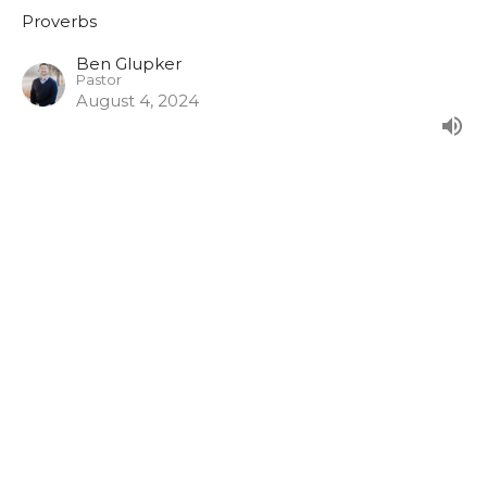
Proverbs
Ben Glupker
Pastor
August 4, 2024
Warnings and Wisdom for
Temptations
Proverbs 5:1-23
Proverbs
Jack Klose
Associate Pastor
July 28, 2024