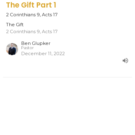
The Gift Part 1
2 Corinthians 9, Acts 17
The Gift
2 Corinthians 9, Acts 17
Ben Glupker
Pastor
December 11, 2022
Home
About
Events
News
Ministries