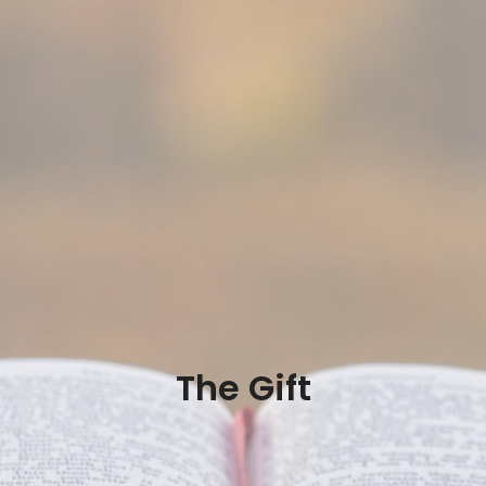
The Gift