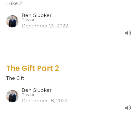
Luke 2
Ben Glupker
Pastor
December 25, 2022
The Gift Part 2
The Gift
Ben Glupker
Pastor
December 18, 2022