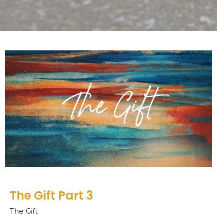
The Gift Part 3
The Gift