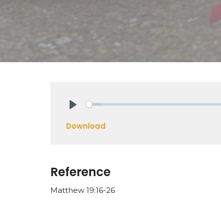
Play
Download
Reference
Matthew 19:16-26