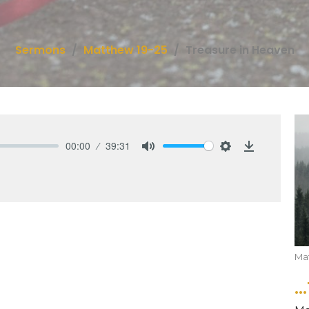
Sermons
Matthew 19-25
Treasure in Heaven
00:00
39:31
Mute
Settings
Download
Ma
.