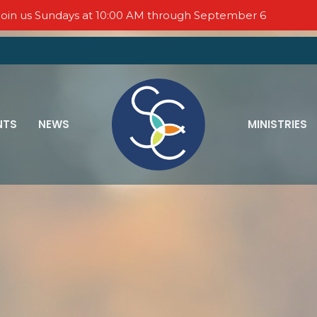
oin us Sundays at 10:00 AM through September 6
NTS
NEWS
MINISTRIES