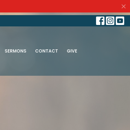
SERMONS
CONTACT
GIVE