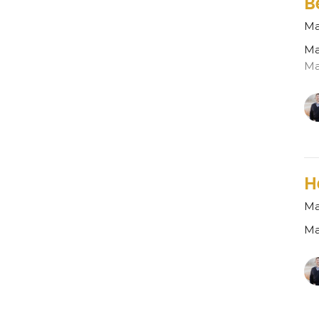
B
Ma
Ma
Ma
H
Ma
Ma