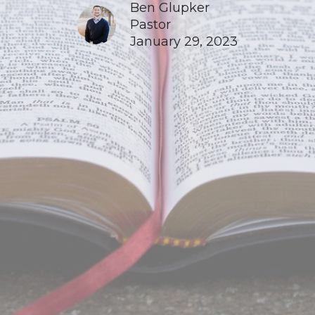
Ben Glupker
Pastor
January 29, 2023