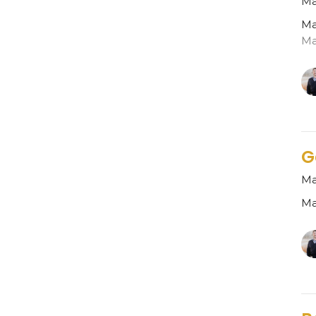
Ma
Ma
Ma
G
Ma
Ma