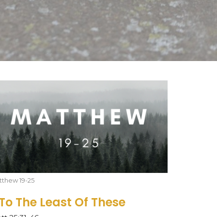
tthew 19-25
..To The Least Of These