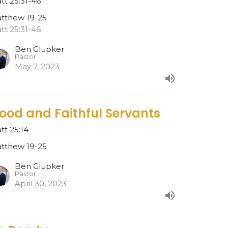
tt 25:31-46
tthew 19-25
tt 25:31-46
Ben Glupker
Pastor
May 7, 2023
ood and Faithful Servants
tt 25:14-
tthew 19-25
Ben Glupker
Pastor
April 30, 2023