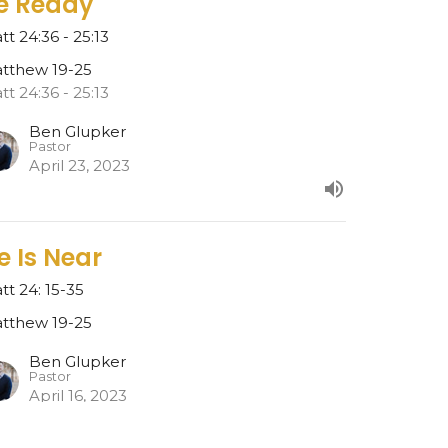
e Ready
tt 24:36 - 25:13
tthew 19-25
tt 24:36 - 25:13
Ben Glupker
Pastor
April 23, 2023
e Is Near
tt 24: 15-35
tthew 19-25
Ben Glupker
Pastor
April 16, 2023