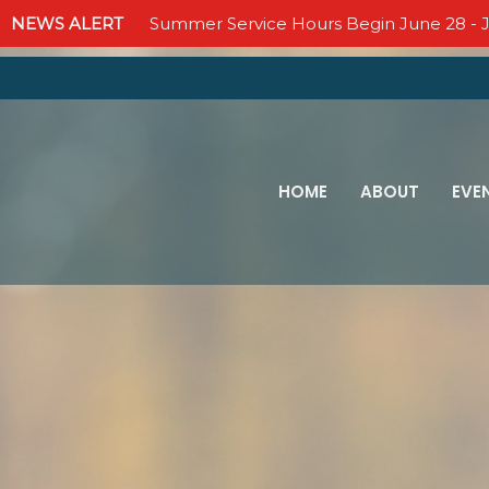
NEWS ALERT
Summer Service Hours Begin June 28 - J
HOME
ABOUT
EVE