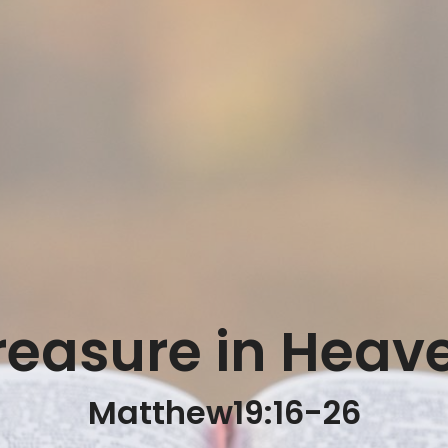
reasure in Heav
Matthew19:16-26