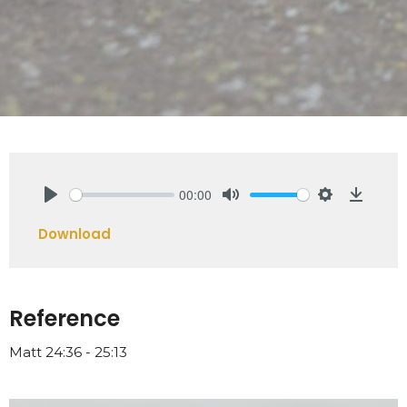
00:00
Play
Mute
Settings
Downlo
Download
Reference
Matt 24:36 - 25:13