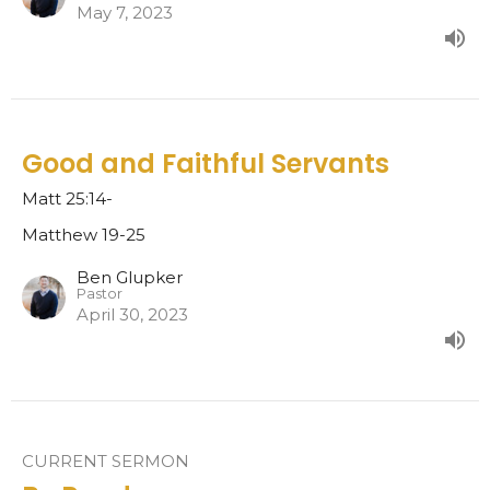
May 7, 2023
Good and Faithful Servants
Matt 25:14-
Matthew 19-25
Ben Glupker
Pastor
April 30, 2023
CURRENT SERMON