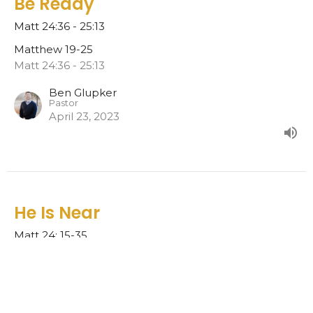
Be Ready
Matt 24:36 - 25:13
Matthew 19-25
Matt 24:36 - 25:13
Ben Glupker
Pastor
April 23, 2023
He Is Near
Matt 24: 15-35
Matthew 19-25
Ben Glupker
Pastor
April 16, 2023