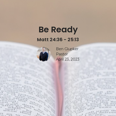
Be Ready
Matt 24:36 - 25:13
Ben Glupker
Pastor
April 23, 2023