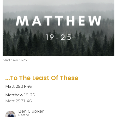
Matthew 19-25
...To The Least Of These
Matt 25:31-46
Matthew 19-25
Matt 25:31-46
Ben Glupker
Pastor