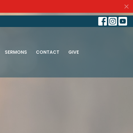
SERMONS
CONTACT
GIVE