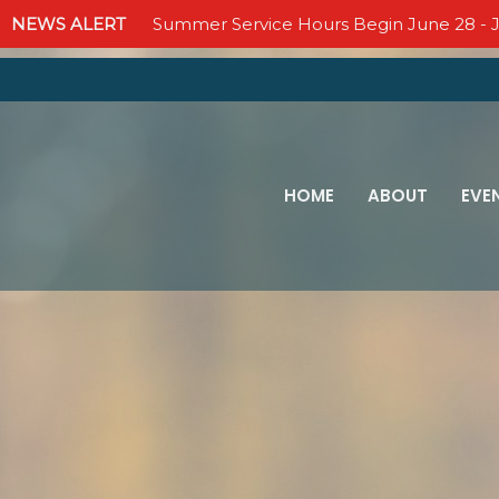
NEWS ALERT
Summer Service Hours Begin June 28 - J
HOME
ABOUT
EVE