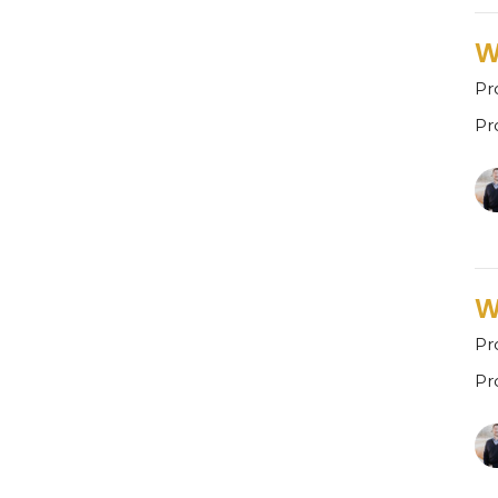
W
Pr
Pr
W
Pr
Pr