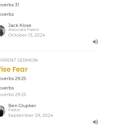
overbs 31
overbs
Jack Klose
Associate Pastor
October 13, 2024
URRENT SERMON
ise Fear
overbs 29:25
overbs
overbs 29:25
Ben Glupker
Pastor
September 29, 2024