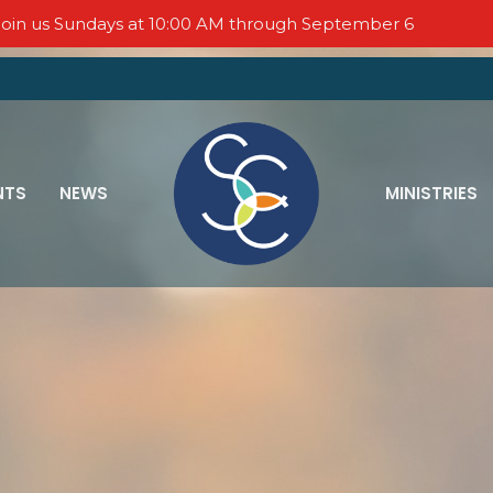
oin us Sundays at 10:00 AM through September 6
NTS
NEWS
MINISTRIES