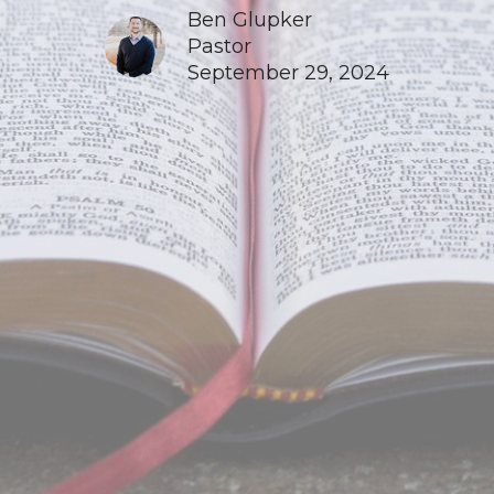
Ben Glupker
Pastor
September 29, 2024