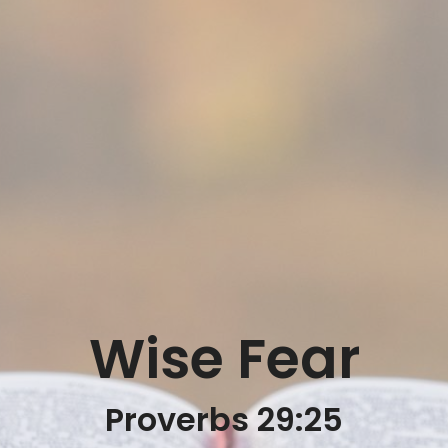
Wise Fear
Proverbs 29:25