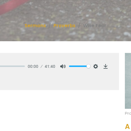
Sermons
Proverbs
Wise Fear
00:00
41:40
Mute
Settings
Download
Pr
A