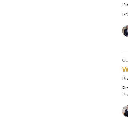
Pr
Pr
C
W
Pr
Pr
Pr