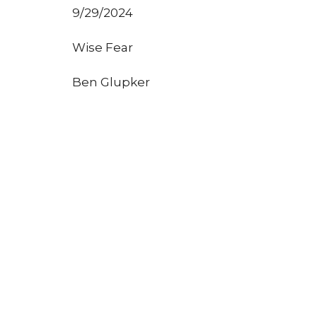
9/29/2024
Wise Fear
Ben Glupker