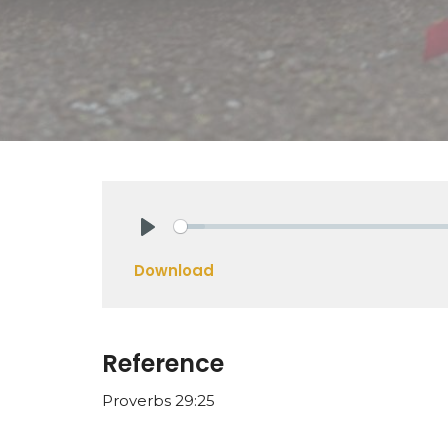
Play
Download
Reference
Proverbs 29:25