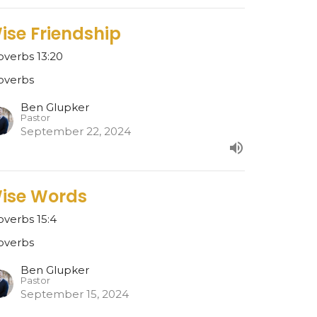
ise Friendship
overbs 13:20
overbs
Ben Glupker
Pastor
September 22, 2024
ise Words
overbs 15:4
overbs
Ben Glupker
Pastor
September 15, 2024