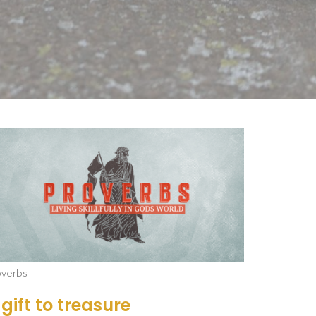
overbs
 gift to treasure