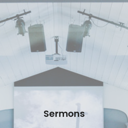
Sermons