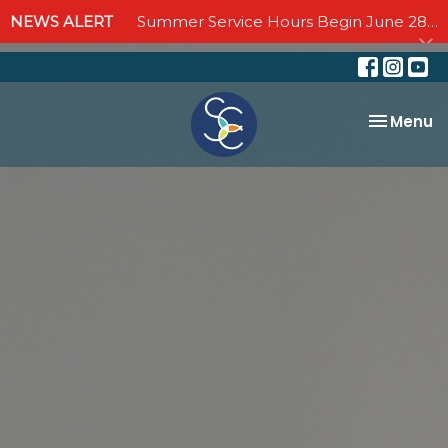
NEWS ALERT
Summer Service Hours Begin June 28 - Join us Sundays at 10:00 AM through September 6
Toggle na
Menu