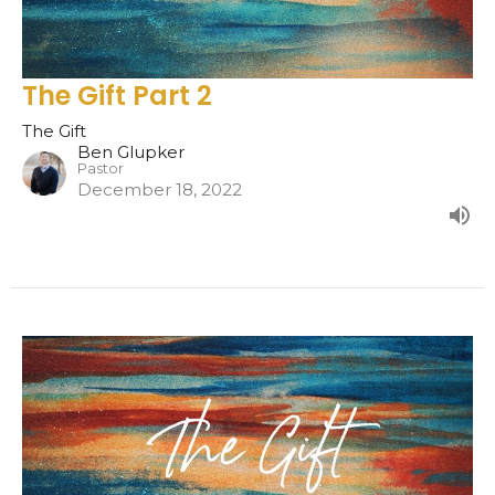
The Gift Part 2
The Gift
Ben Glupker
Pastor
December 18, 2022