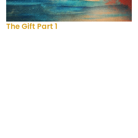
The Gift Part 1
2 Corinthians 9, Acts 17
The Gift
2 Corinthians 9, Acts 17
Ben Glupker
Pastor
December 11, 2022