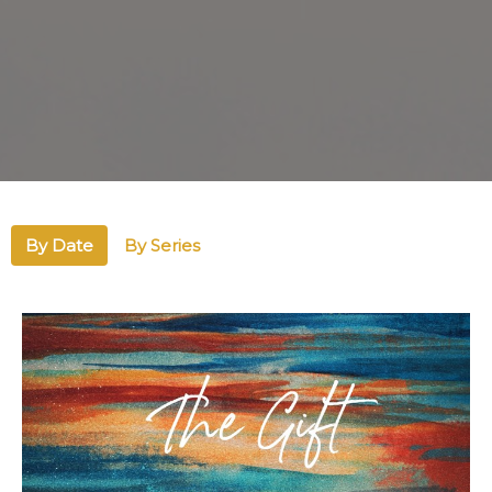
By Date
By Series