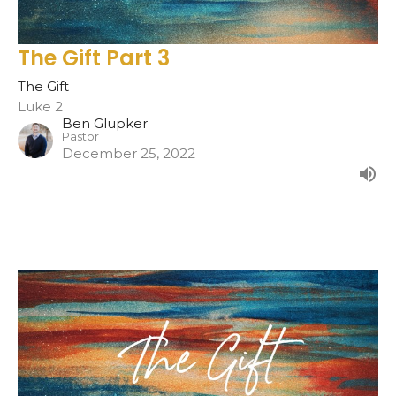
The Gift Part 3
The Gift
Luke 2
Ben Glupker
Pastor
December 25, 2022