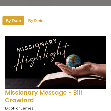
By Date
By Series
Missionary Message - Bill
Crawford
Book of James