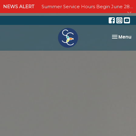
NEWS ALERT
Summer Service Hours Begin June 28 - Join us Sundays at 10:00 AM through September 6
Toggle na
Menu