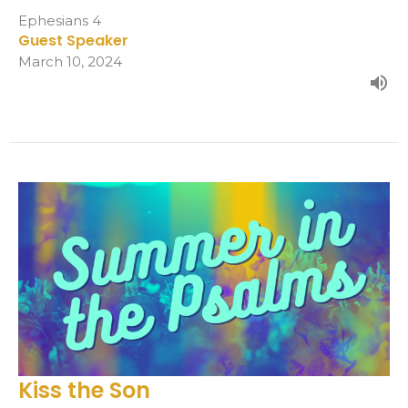
Ephesians 4
Guest Speaker
March 10, 2024
Kiss the Son