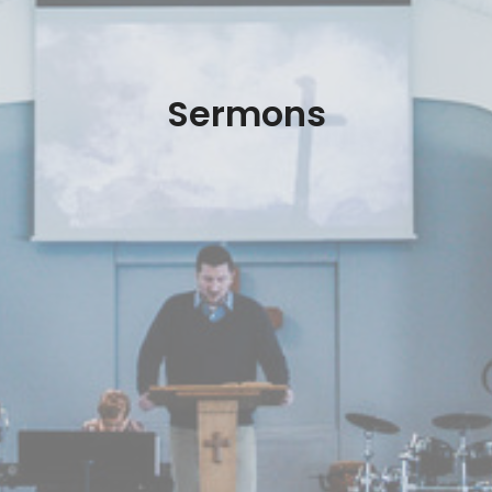
Sermons