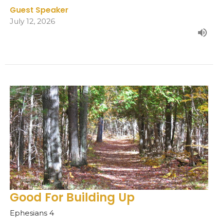
Guest Speaker
July 12, 2026
Good For Building Up
Ephesians 4