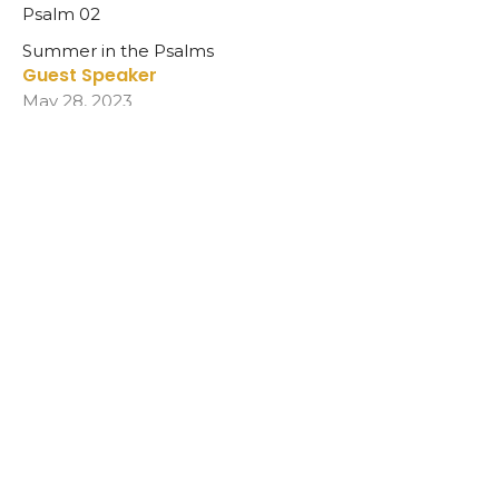
Psalm 02
Summer in the Psalms
Guest Speaker
May 28, 2023