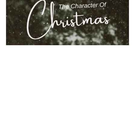
Courage
Matthew 1:18-25
The Character of Christmas
Ben Glupker
Pastor
December 14, 2025