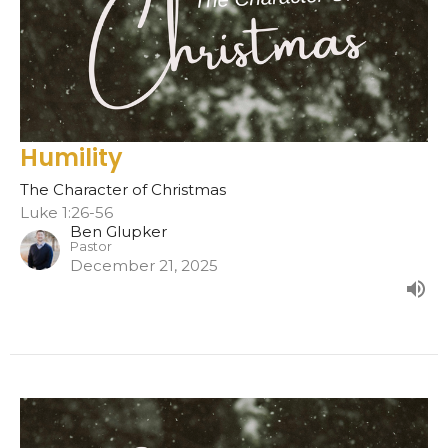
Humility
The Character of Christmas
Luke 1:26-56
Ben Glupker
Pastor
December 21, 2025