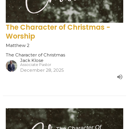
The Character of Christmas -
Worship
Matthew 2
The Character of Christmas
Jack Klose
Associate Pastor
December 28, 2025