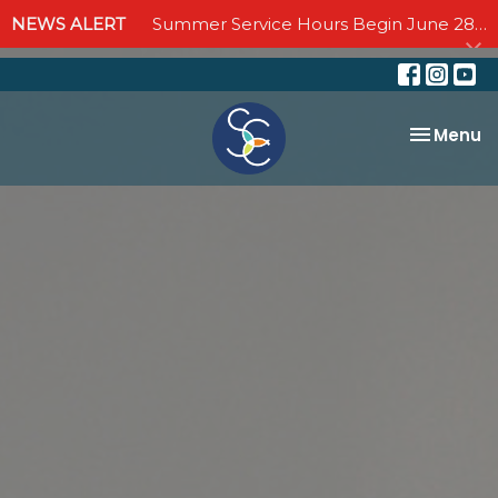
NEWS ALERT
Summer Service Hours Begin June 28 - Join us Sundays at 10:00 AM through September 6
Toggle na
Menu