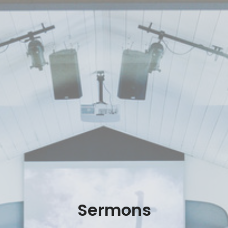
Sermons