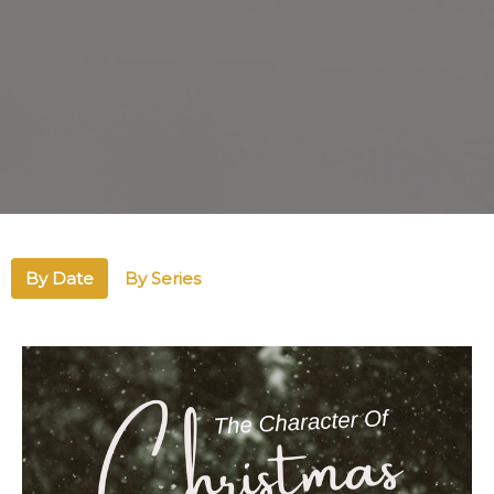
By Date
By Series