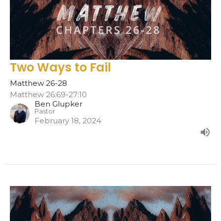
Two Ways to Fail
Matthew 26-28
Matthew 26:69-27:10
Ben Glupker
Pastor
February 18, 2024