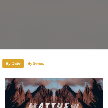
By Date
By Series