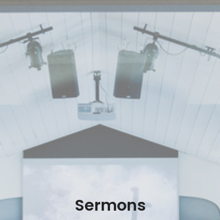
Sermons