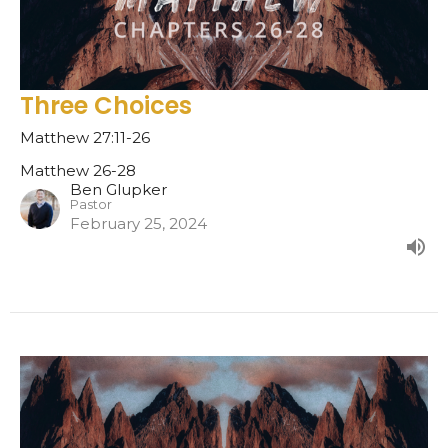
Three Choices
Matthew 27:11-26
Matthew 26-28
Ben Glupker
Pastor
February 25, 2024