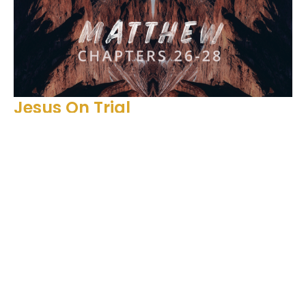
Jesus On Trial
Matthew 26:57-68
Matthew 26-28
Matthew 26:57-68
Ben Glupker
Pastor
February 11, 2024