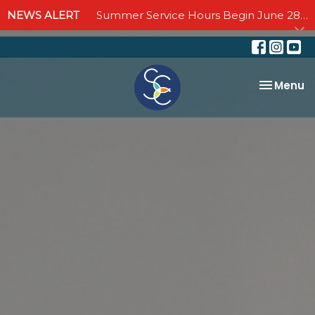
NEWS ALERT
Summer Service Hours Begin June 28 - Join us Sundays at 10:00 AM through September 6
Toggle na
Menu