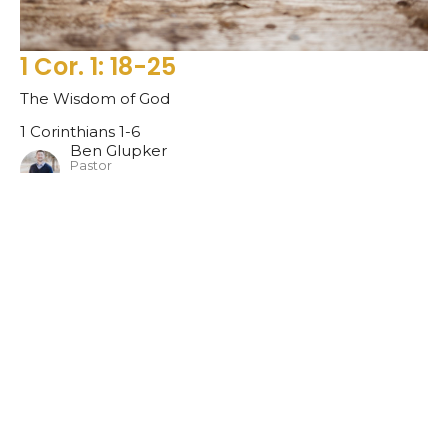
1 Cor. 1: 18-25
The Wisdom of God
1 Corinthians 1-6
Ben Glupker
Pastor
January 16, 2022