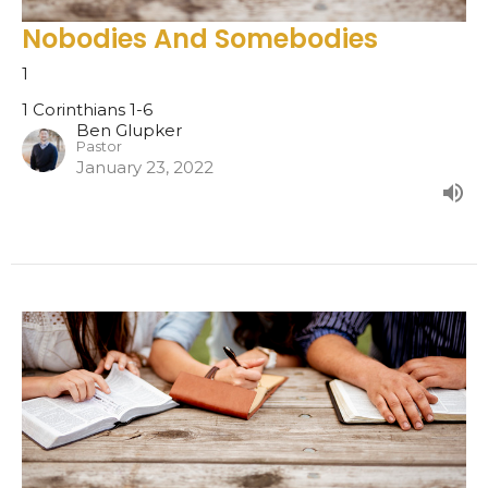
Nobodies And Somebodies
1
1 Corinthians 1-6
Ben Glupker
Pastor
January 23, 2022