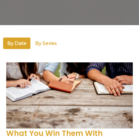
By Date
By Series
What You Win Them With