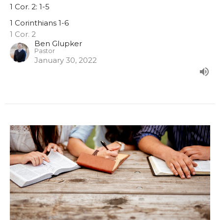
1 Cor. 2: 1-5
1 Corinthians 1-6
1 Cor. 2
Ben Glupker
Pastor
January 30, 2022