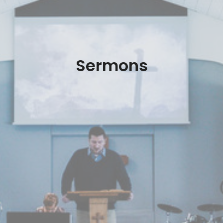
Sermons