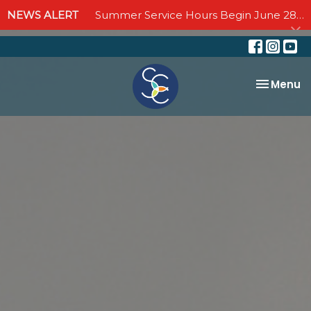
NEWS ALERT
Summer Service Hours Begin June 28 - Join us Sundays at 10:00 AM through September 6
Toggle na
Menu