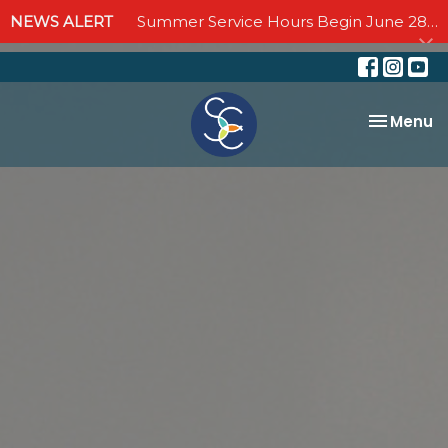
NEWS ALERT
Summer Service Hours Begin June 28 - Join us Sundays at 10:00 AM through September 6
Toggle na
Menu