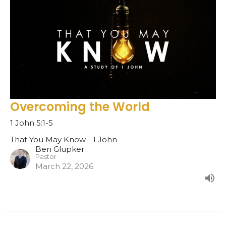
Overcoming the World
1 John 5:1-5
That You May Know - 1 John
Ben Glupker
Pastor
March 22, 2026