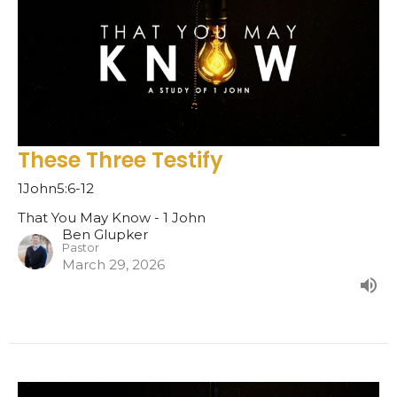
These Three Testify
1John5:6-12
That You May Know - 1 John
Ben Glupker
Pastor
March 29, 2026