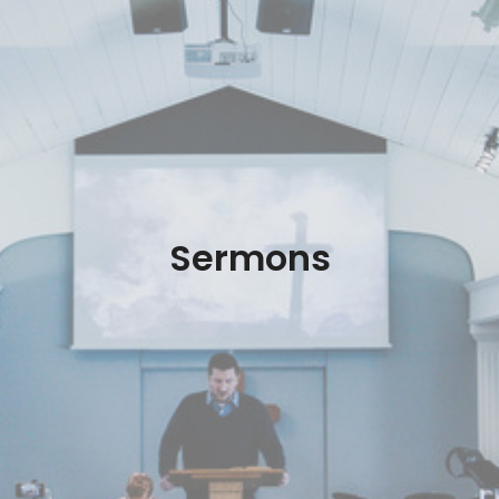
Sermons