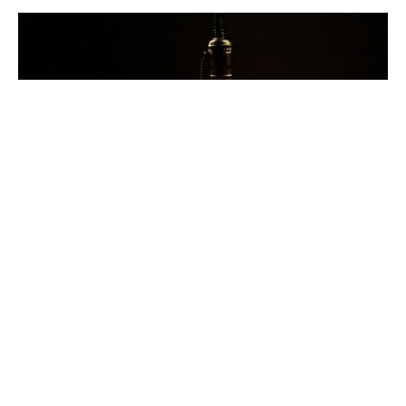
Love Perfected
That You May Know - 1 John
1 John 4:13-21
Ben Glupker
Pastor
March 15, 2026