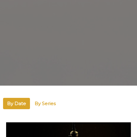
By Date
By Series