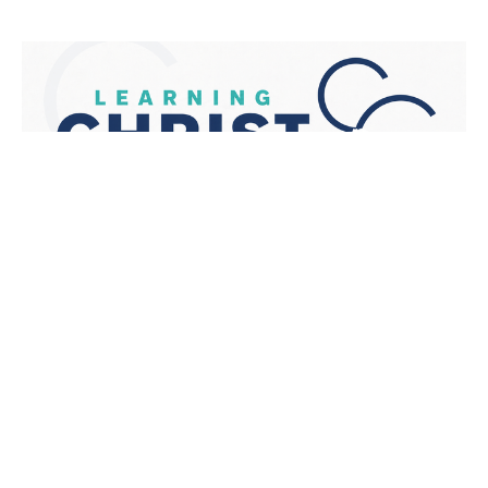
We Listen
1 Samuel 1-3
Learning Christ Together
1 Samuel 1-3
Ben Glupker
Pastor
November 13, 2022