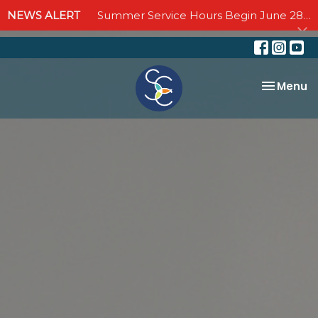
NEWS ALERT
Summer Service Hours Begin June 28 - Join us Sundays at 10:00 AM through September 6
Toggle na
Menu