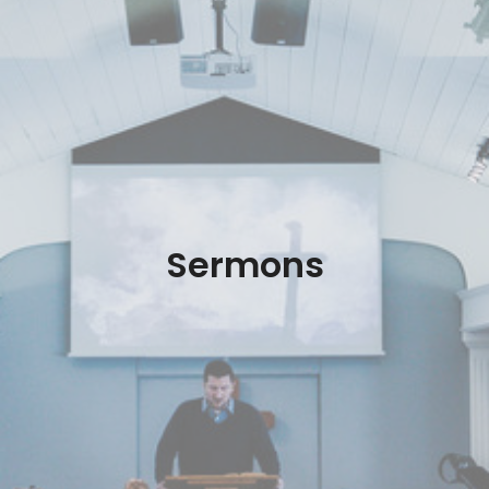
Sermons