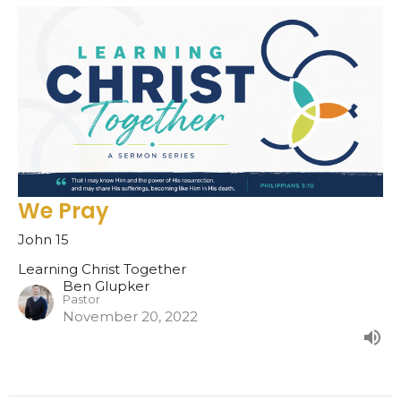
We Pray
John 15
Learning Christ Together
Ben Glupker
Pastor
November 20, 2022