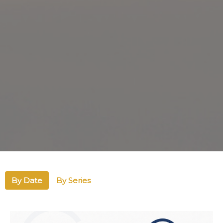
By Date
By Series