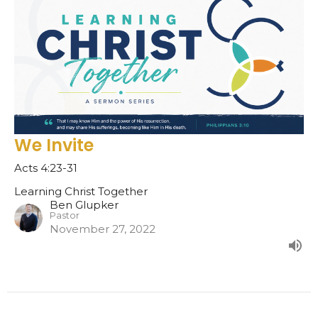
We Invite
Acts 4:23-31
Learning Christ Together
Ben Glupker
Pastor
November 27, 2022